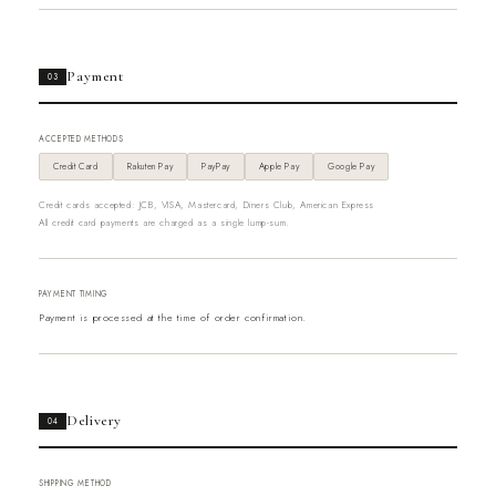
Payment
03
ACCEPTED METHODS
Credit Card
Rakuten Pay
PayPay
Apple Pay
Google Pay
Credit cards accepted: JCB, VISA, Mastercard, Diners Club, American Express
All credit card payments are charged as a single lump-sum.
PAYMENT TIMING
Payment is processed at the time of order confirmation.
Delivery
04
SHIPPING METHOD