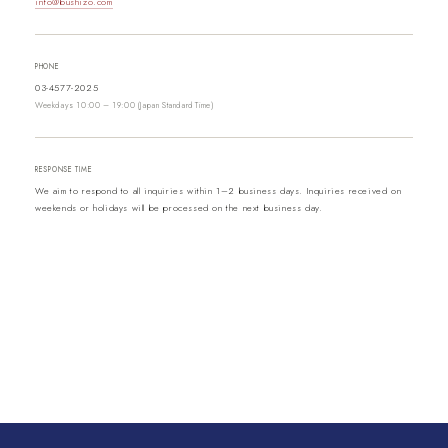
info@bushizo.com
PHONE
03-4577-2025
Weekdays 10:00 – 19:00 (Japan Standard Time)
RESPONSE TIME
We aim to respond to all inquiries within 1–2 business days. Inquiries received on
weekends or holidays will be processed on the next business day.