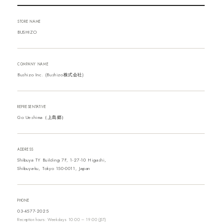
STORE NAME
BUSHIZO
COMPANY NAME
Bushizo Inc. (Bushizo株式会社)
REPRESENTATIVE
Go Ueshima（上島郷）
ADDRESS
Shibuya TY Building 7F, 1-27-10 Higashi,
Shibuya-ku, Tokyo 150-0011, Japan
PHONE
03-4577-2025
Reception hours: Weekdays 10:00 – 19:00 (JST)