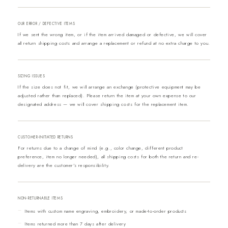
OUR ERROR / DEFECTIVE ITEMS
If we sent the wrong item, or if the item arrived damaged or defective, we will cover
all return shipping costs and arrange a replacement or refund at no extra charge to you.
SIZING ISSUES
If the size does not fit, we will arrange an exchange (protective equipment may be
adjusted rather than replaced). Please return the item at your own expense to our
designated address — we will cover shipping costs for the replacement item.
CUSTOMER-INITIATED RETURNS
For returns due to a change of mind (e.g., color change, different product
preference, item no longer needed), all shipping costs for both the return and re-
delivery are the customer's responsibility.
NON-RETURNABLE ITEMS
Items with custom name engraving, embroidery, or made-to-order products
Items returned more than 7 days after delivery