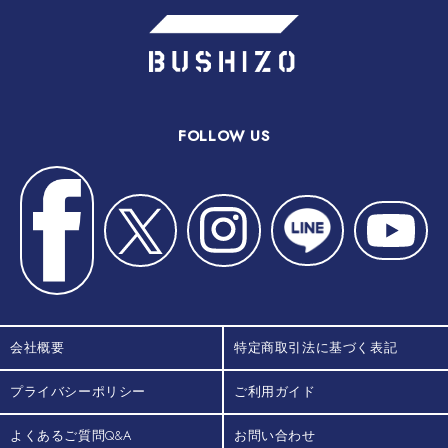
FOLLOW US
会社概要
特定商取引法に基づく表記
プライバシーポリシー
ご利用ガイド
よくあるご質問Q&A
お問い合わせ