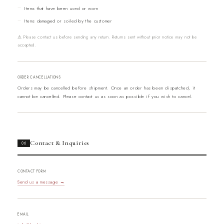
Items that have been used or worn
Items damaged or soiled by the customer
⚠ Please contact us before sending any return. Returns sent without prior notice may not be
accepted.
ORDER CANCELLATIONS
Orders may be cancelled before shipment. Once an order has been dispatched, it
cannot be cancelled. Please contact us as soon as possible if you wish to cancel.
Contact & Inquiries
06
CONTACT FORM
Send us a message →
EMAIL