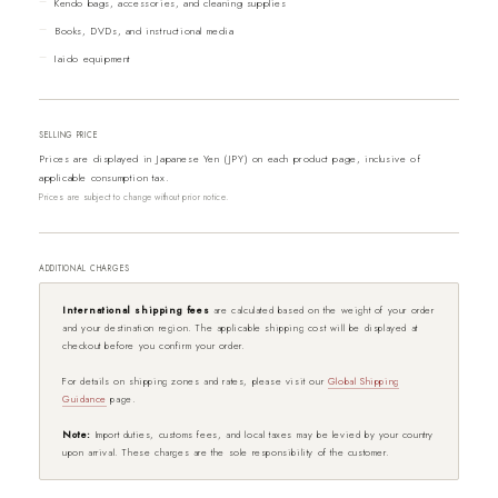
Kendo bags, accessories, and cleaning supplies
Books, DVDs, and instructional media
Iaido equipment
SELLING PRICE
Prices are displayed in Japanese Yen (JPY) on each product page, inclusive of
applicable consumption tax.
Prices are subject to change without prior notice.
ADDITIONAL CHARGES
International shipping fees
are calculated based on the weight of your order
and your destination region. The applicable shipping cost will be displayed at
checkout before you confirm your order.
For details on shipping zones and rates, please visit our
Global Shipping
Guidance
page.
Note:
Import duties, customs fees, and local taxes may be levied by your country
upon arrival. These charges are the sole responsibility of the customer.