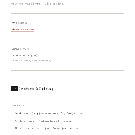
We will return your call within 1–2 business days.
EMAIL ADDRESS
info@bushizo.com
BUSINESS HOURS
10:00 – 19:00 (JST)
Closed on Tuesdays and Wednesdays
Products & Pricing
02
PRODUCTS SOLD
Kendo armor (bogu) — Men, Kote, Do, Tare, and sets
Kendo uniforms — Keikogi (jacket), Hakama
Shinai (bamboo swords) and Bokken (wooden swords)