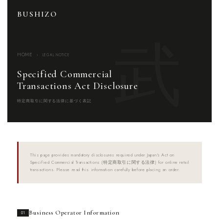
BUSHIZO
HOME
›
LEGAL NOTICE
Specified Commercial
Transactions Act Disclosure
特定商取引に関する法律に基づく表記
This page provides mandatory disclosures required under Japan's Act on
Specified Commercial Transactions (特定商取引に関する法律) for online retail
transactions. Please read this information carefully before placing an order.
Business Operator Information
01