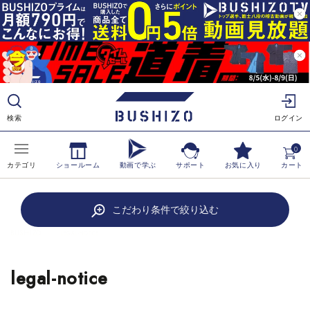
ツ
に
進
む
検索
ログイン
0
カテゴリ
ショールーム
動画で学ぶ
サポート
お気に入り
カート
こだわり条件で絞り込む
BUSHIZO
›
LEGAL-NOTICE
legal-notice