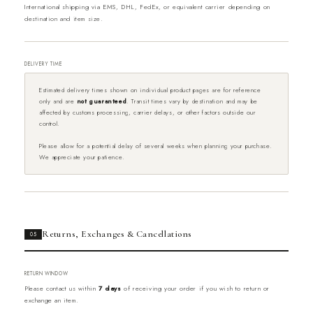
International shipping via EMS, DHL, FedEx, or equivalent carrier depending on
destination and item size.
DELIVERY TIME
Estimated delivery times shown on individual product pages are for reference
only and are
not guaranteed
. Transit times vary by destination and may be
affected by customs processing, carrier delays, or other factors outside our
control.
Please allow for a potential delay of several weeks when planning your purchase.
We appreciate your patience.
Returns, Exchanges & Cancellations
05
RETURN WINDOW
Please contact us within
7 days
of receiving your order if you wish to return or
exchange an item.